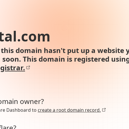
tal.com
this domain hasn't put up a website y
n soon. This domain is registered usin
gistrar.
domain owner?
lare Dashboard to
create a root domain record.
lare?