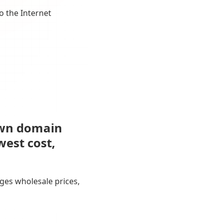
o the Internet
own domain
west cost,
ges wholesale prices,