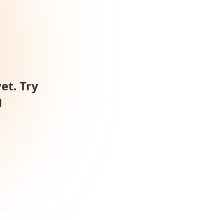
et. Try
g